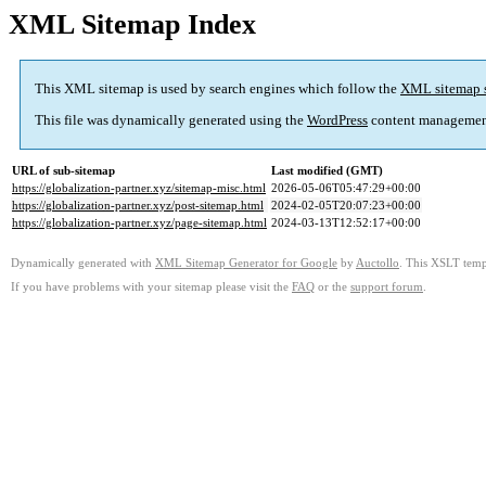
XML Sitemap Index
This XML sitemap is used by search engines which follow the
XML sitemap 
This file was dynamically generated using the
WordPress
content managemen
URL of sub-sitemap
Last modified (GMT)
https://globalization-partner.xyz/sitemap-misc.html
2026-05-06T05:47:29+00:00
https://globalization-partner.xyz/post-sitemap.html
2024-02-05T20:07:23+00:00
https://globalization-partner.xyz/page-sitemap.html
2024-03-13T12:52:17+00:00
Dynamically generated with
XML Sitemap Generator for Google
by
Auctollo
. This XSLT templ
If you have problems with your sitemap please visit the
FAQ
or the
support forum
.