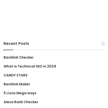
Recent Posts
Backlink Checker
What is Technical SEO in 2024
CANDY STARS
Backlink Maker
5 Lions Mega ways
Alexa Rank Checker