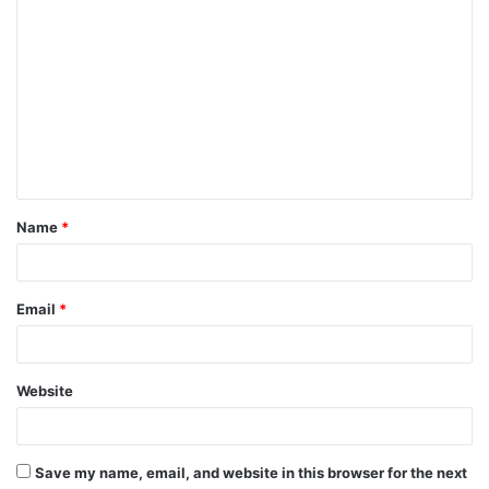
C
o
m
m
e
n
t
Name
*
*
Email
*
Website
Save my name, email, and website in this browser for the next