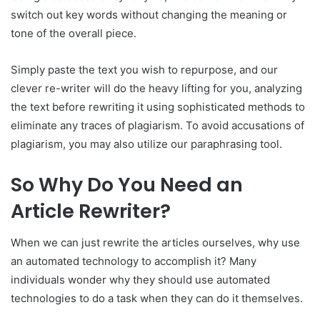
switch out key words without changing the meaning or
tone of the overall piece.
Simply paste the text you wish to repurpose, and our
clever re-writer will do the heavy lifting for you, analyzing
the text before rewriting it using sophisticated methods to
eliminate any traces of plagiarism. To avoid accusations of
plagiarism, you may also utilize our paraphrasing tool.
So Why Do You Need an
Article Rewriter?
When we can just rewrite the articles ourselves, why use
an automated technology to accomplish it? Many
individuals wonder why they should use automated
technologies to do a task when they can do it themselves.