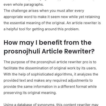
even whole paragraphs.
The challenge arises when you must alter every
appropriate word to make it seem new while yet retaining
the essential meaning of the original. An article rewriter is
a helpful tool for getting around this problem.
How may I benefit from the
prosnojhuli Article Rewriter?
The purpose of the prosnojhuli article rewriter pro is to
facilitate the dissemination of original work by its users.
With the help of sophisticated algorithms, it analyzes the
provided text and makes any required adjustments to
provide the same information in a different format while
preserving its original meaning.
Using a database of synonyms, this content rewriter may