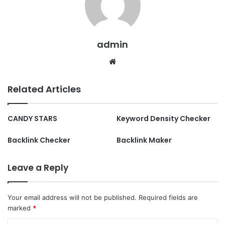
admin
Website
Related Articles
CANDY STARS
Keyword Density Checker
Backlink Checker
Backlink Maker
Leave a Reply
Your email address will not be published.
Required fields are
marked
*