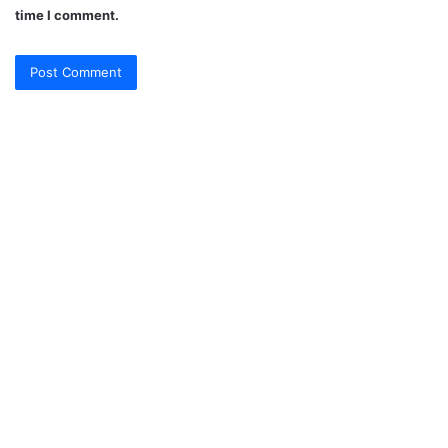
time I comment.