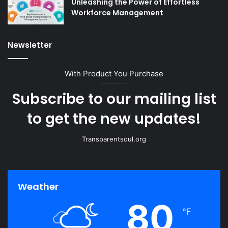
Unleashing the Power of Effortless
Workforce Management
Newsletter
With Product You Purchase
Subscribe to our mailing list
to get the new updates!
Transparentsoul.org
Weather
80
℉