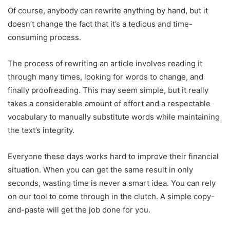
Of course, anybody can rewrite anything by hand, but it
doesn’t change the fact that it’s a tedious and time-
consuming process.
The process of rewriting an article involves reading it
through many times, looking for words to change, and
finally proofreading. This may seem simple, but it really
takes a considerable amount of effort and a respectable
vocabulary to manually substitute words while maintaining
the text’s integrity.
Everyone these days works hard to improve their financial
situation. When you can get the same result in only
seconds, wasting time is never a smart idea. You can rely
on our tool to come through in the clutch. A simple copy-
and-paste will get the job done for you.