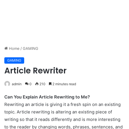
Home
/
GAMING
GAMING
Article Rewriter
admin
0
210
2 minutes read
Can You Explain Article Rewriting to Me?
Rewriting an article is giving it a fresh spin on an existing
topic. Article rewriting is altering an existing piece of
writing so that it reads differently and is more interesting
to the reader by changing words, phrases, sentences, and