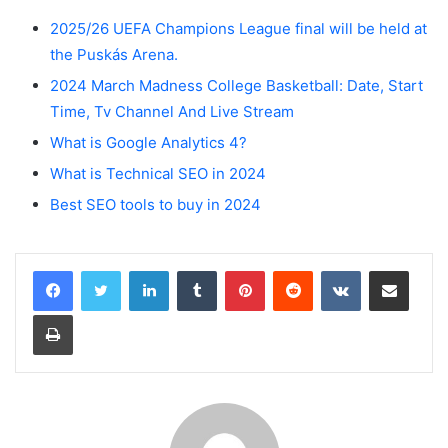
2025/26 UEFA Champions League final will be held at
the Puskás Arena.
2024 March Madness College Basketball: Date, Start
Time, Tv Channel And Live Stream
What is Google Analytics 4?
What is Technical SEO in 2024
Best SEO tools to buy in 2024
LinkedIn
Tumblr
Pinterest
Reddit
VKontakte
Share via Email
Print