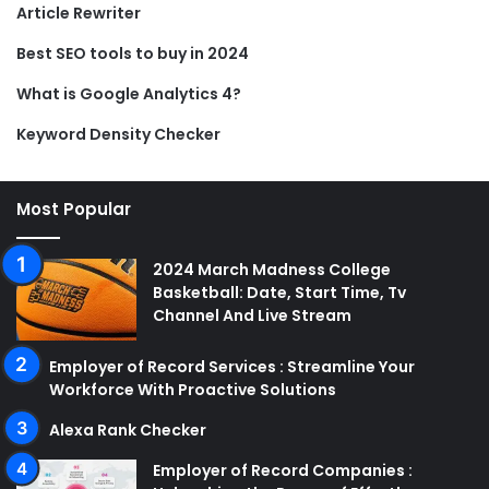
Article Rewriter
Best SEO tools to buy in 2024
What is Google Analytics 4?
Keyword Density Checker
Most Popular
2024 March Madness College
Basketball: Date, Start Time, Tv
Channel And Live Stream
Employer of Record Services : Streamline Your
Workforce With Proactive Solutions
Alexa Rank Checker
Employer of Record Companies :