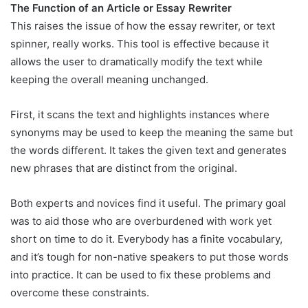
The Function of an Article or Essay Rewriter
This raises the issue of how the essay rewriter, or text
spinner, really works. This tool is effective because it
allows the user to dramatically modify the text while
keeping the overall meaning unchanged.
First, it scans the text and highlights instances where
synonyms may be used to keep the meaning the same but
the words different. It takes the given text and generates
new phrases that are distinct from the original.
Both experts and novices find it useful. The primary goal
was to aid those who are overburdened with work yet
short on time to do it. Everybody has a finite vocabulary,
and it’s tough for non-native speakers to put those words
into practice. It can be used to fix these problems and
overcome these constraints.