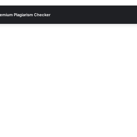
emium Plagiarism Checker