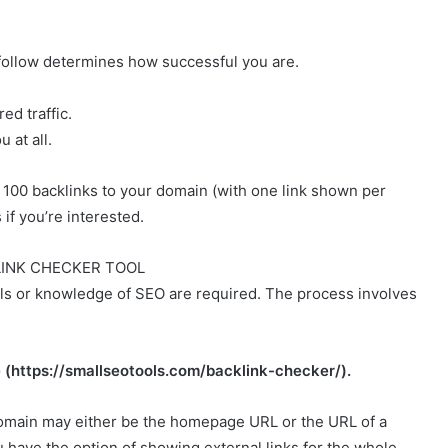
 follow determines how successful you are.
ed traffic.
 at all.
p 100 backlinks to your domain (with one link shown per
if you’re interested.
LINK CHECKER TOOL
kills or knowledge of SEO are required. The process involves
te (https://smallseotools.com/backlink-checker/).
domain may either be the homepage URL or the URL of a
u have the option of showing external links for the whole