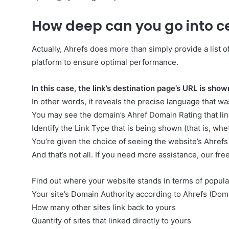
How deep can you go into ce
Actually, Ahrefs does more than simply provide a list of 
platform to ensure optimal performance.
In this case, the link’s destination page’s URL is show
In other words, it reveals the precise language that wa
You may see the domain’s Ahref Domain Rating that link
Identify the Link Type that is being shown (that is, whet
You’re given the choice of seeing the website’s Ahrefs
And that’s not all. If you need more assistance, our free
Find out where your website stands in terms of popular
Your site’s Domain Authority according to Ahrefs (Dom
How many other sites link back to yours
Quantity of sites that linked directly to yours