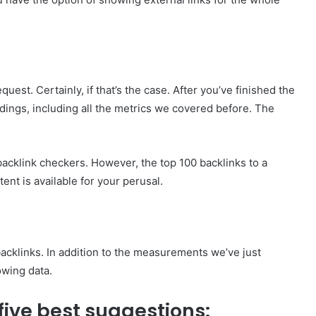
t. Certainly, if that’s the case. After you’ve finished the
indings, including all the metrics we covered before. The
acklink checkers. However, the top 100 backlinks to a
nt is available for your perusal.
backlinks. In addition to the measurements we’ve just
owing data.
e five best suggestions: