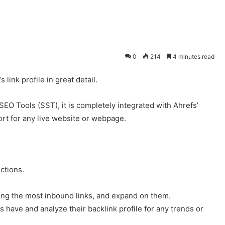
0
214
4 minutes read
link profile in great detail.
SEO Tools (SST), it is completely integrated with Ahrefs’
rt for any live website or webpage.
ctions.
ing the most inbound links, and expand on them.
s have and analyze their backlink profile for any trends or