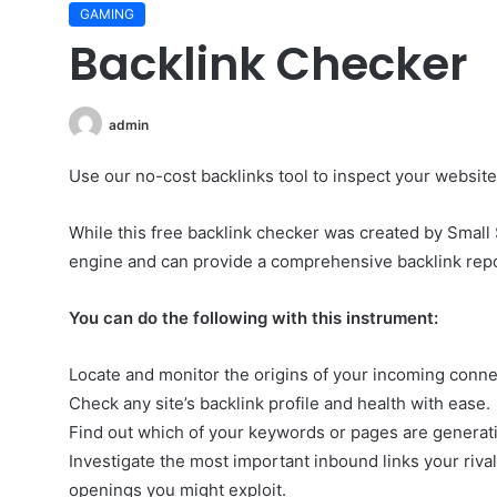
GAMING
Backlink Checker
admin
Use our no-cost backlinks tool to inspect your website’s 
While this free backlink checker was created by Small 
engine and can provide a comprehensive backlink repo
You can do the following with this instrument:
Locate and monitor the origins of your incoming conne
Check any site’s backlink profile and health with ease.
Find out which of your keywords or pages are generat
Investigate the most important inbound links your rival
openings you might exploit.