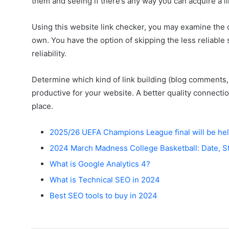
them and seeing if there’s any way you can acquire a l
Using this website link checker, you may examine the c
own. You have the option of skipping the less reliable
reliability.
Determine which kind of link building (blog comments,
productive for your website. A better quality connection 
place.
2025/26 UEFA Champions League final will be hel
2024 March Madness College Basketball: Date, S
What is Google Analytics 4?
What is Technical SEO in 2024
Best SEO tools to buy in 2024