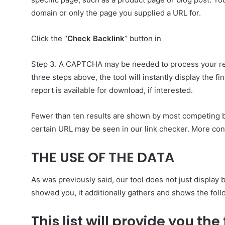
domain or only the page you supplied a URL for.
Click the “
Check Backlink
” button in
Step 3. A CAPTCHA may be needed to process your reques
three steps above, the tool will instantly display the f
report is available for download, if interested.
Fewer than ten results are shown by most competing b
certain URL may be seen in our link checker. More conte
THE USE OF THE DATA
As was previously said, our tool does not just display 
showed you, it additionally gathers and shows the foll
This list will provide you th