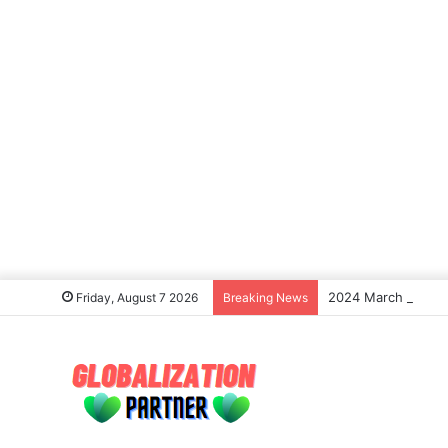
2024 March Madness
Friday, August 7 2026
Breaking News