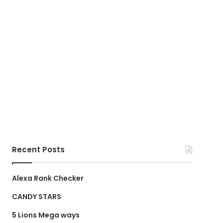
Recent Posts
Alexa Rank Checker
CANDY STARS
5 Lions Mega ways