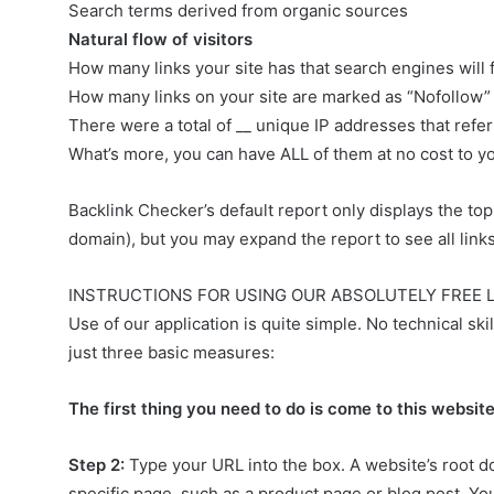
Search terms derived from organic sources
Natural flow of visitors
How many links your site has that search engines will
How many links on your site are marked as “Nofollow”
There were a total of __ unique IP addresses that referr
What’s more, you can have ALL of them at no cost to you
Backlink Checker’s default report only displays the to
domain), but you may expand the report to see all links 
INSTRUCTIONS FOR USING OUR ABSOLUTELY FREE 
Use of our application is quite simple. No technical s
just three basic measures:
The first thing you need to do is come to this websi
Step 2:
Type your URL into the box. A website’s root 
specific page, such as a product page or blog post. Yo