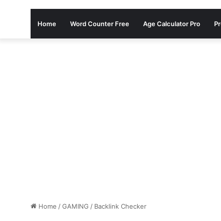
Home
Word Counter Free
Age Calculator Pro
Pr
Home
/
GAMING
/
Backlink Checker