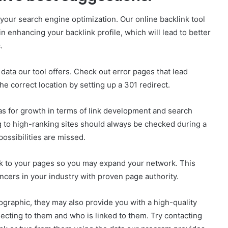
 your search engine optimization. Our online backlink tool
enhancing your backlink profile, which will lead to better
.
data our tool offers. Check out error pages that lead
e correct location by setting up a 301 redirect.
reas for growth in terms of link development and search
g to high-ranking sites should always be checked during a
possibilities are missed.
 to your pages so you may expand your network. This
encers in your industry with proven page authority.
ographic, they may also provide you with a high-quality
ecting to them and who is linked to them. Try contacting