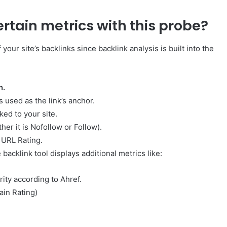
rtain metrics with this probe?
your site’s backlinks since backlink analysis is built into the
n.
s used as the link’s anchor.
ed to your site.
her it is Nofollow or Follow).
 URL Rating.
 backlink tool displays additional metrics like:
ity according to Ahref.
ain Rating)