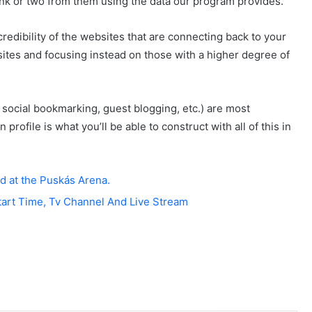
ink or two from them using the data our program provides.
redibility of the websites that are connecting back to your
 sites and focusing instead on those with a higher degree of
 social bookmarking, guest blogging, etc.) are most
profile is what you’ll be able to construct with all of this in
d at the Puskás Arena.
tart Time, Tv Channel And Live Stream