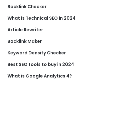
Backlink Checker
What is Technical SEO in 2024
Article Rewriter
Backlink Maker
Keyword Density Checker
Best SEO tools to buy in 2024
What is Google Analytics 4?