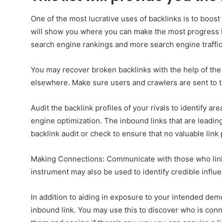
One of the most lucrative uses of backlinks is to boost
will show you where you can make the most progress in 
search engine rankings and more search engine traffic
You may recover broken backlinks with the help of the 
elsewhere. Make sure users and crawlers are sent to th
Audit the backlink profiles of your rivals to identify a
engine optimization. The inbound links that are leadin
backlink audit or check to ensure that no valuable link 
Making Connections: Communicate with those who link
instrument may also be used to identify credible influ
In addition to aiding in exposure to your intended dem
inbound link. You may use this to discover who is conn