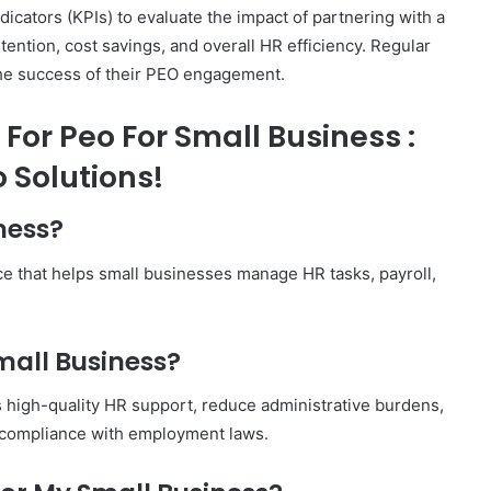
cators (KPIs) to evaluate the impact of partnering with a
tion, cost savings, and overall HR efficiency. Regular
he success of their PEO engagement.
For Peo For Small Business :
 Solutions!
ness?
ce that helps small businesses manage HR tasks, payroll,
mall Business?
 high-quality HR support, reduce administrative burdens,
e compliance with employment laws.