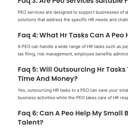
Faq 3: Are Peo Services Suitable
PEO services are designed to support businesses of all
solutions that address the specific HR needs and chal
Faq 4: What Hr Tasks Can A Peo
A PEO can handle a wide range of HR tasks such as pa
tax filing, risk management, employee benefits admini
Faq 5: Will Outsourcing Hr Tasks
Time And Money?
Yes, outsourcing HR tasks to a PEO can save your smal
business activities while the PEO takes care of HR respo
Faq 6: Can A Peo Help My Small 
Talent?