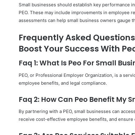
Small businesses should establish key performance indi
PEO. These may include improvements in employee reten
assessments can help small business owners gauge t
Frequently Asked Questions 
Boost Your Success With Peo
Faq 1: What Is Peo For Small Busi
PEO, or Professional Employer Organization, is a servi
employee benefits, and legal compliance.
Faq 2: How Can Peo Benefit My S
By partnering with a PEO, small businesses can access
receive cost-effective employee benefits, and ensur