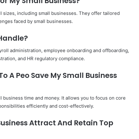
 For My Small Business?
 sizes, including small businesses. They offer tailored
lenges faced by small businesses.
 Handle?
yroll administration, employee onboarding and offboarding,
stration, and HR regulatory compliance.
 To A Peo Save My Small Business
l business time and money. It allows you to focus on core
nsibilities efficiently and cost-effectively.
Business Attract And Retain Top