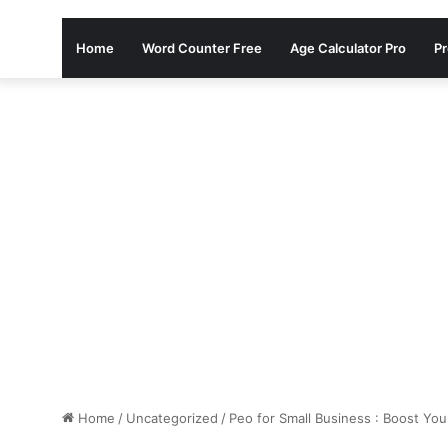
Home
Word Counter Free
Age Calculator Pro
Pr
Home
/
Uncategorized
/
Peo for Small Business : Boost Yo