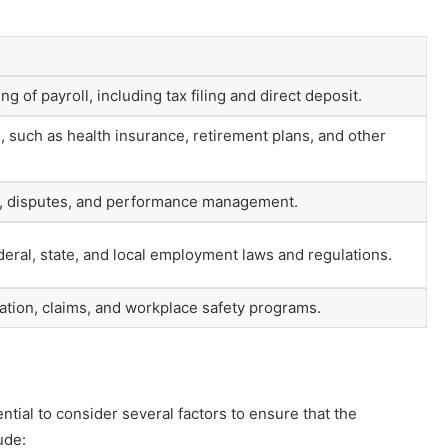
g of payroll, including tax filing and direct deposit.
such as health insurance, retirement plans, and other
s, disputes, and performance management.
eral, state, and local employment laws and regulations.
ion, claims, and workplace safety programs.
ntial to consider several factors to ensure that the
ude: