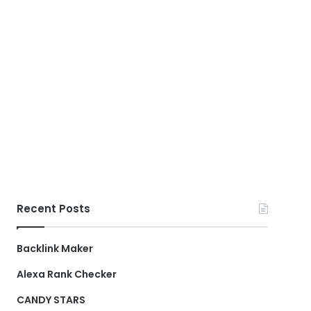
Recent Posts
Backlink Maker
Alexa Rank Checker
CANDY STARS