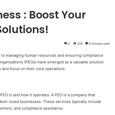
ness : Boost Your
olutions!
0
228
6 minutes read
es to managing human resources and ensuring compliance
rganizations (PEOs) have emerged as a valuable solution
s and focus on their core operations.
a PEO is and how it operates. A PEO is a company that
ium-sized businesses. These services typically include
agement, and compliance assistance.