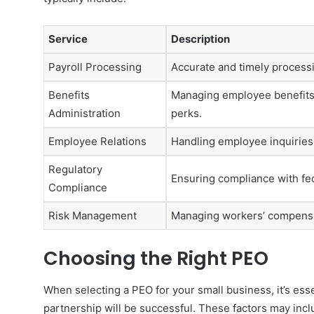
Service
Description
Payroll Processing
Accurate and timely processin
Benefits
Managing employee benefits, 
Administration
perks.
Employee Relations
Handling employee inquirie
Regulatory
Ensuring compliance with fed
Compliance
Risk Management
Managing workers’ compensat
Choosing the Right PEO
When selecting a PEO for your small business, it’s esse
partnership will be successful. These factors may incl