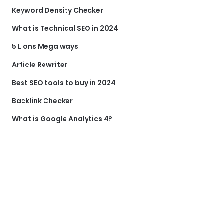
Keyword Density Checker
What is Technical SEO in 2024
5 Lions Mega ways
Article Rewriter
Best SEO tools to buy in 2024
Backlink Checker
What is Google Analytics 4?