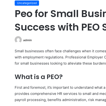
Uncategorized
Peo for Small Busi
Success with PEO S
admin
Small businesses often face challenges when it com
with employment regulations. Professional Employer O
for small businesses looking to alleviate these burden
What is a PEO?
First and foremost, it’s important to understand what 
provides comprehensive HR services to small and med
payroll processing, benefits administration, risk man