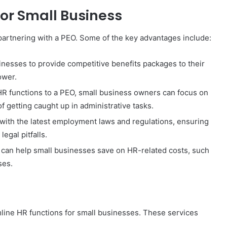
for Small Business
artnering with a PEO. Some of the key advantages include:
inesses to provide competitive benefits packages to their
ower.
R functions to a PEO, small business owners can focus on
of getting caught up in administrative tasks.
with the latest employment laws and regulations, ensuring
egal pitfalls.
can help small businesses save on HR-related costs, such
ses.
mline HR functions for small businesses. These services