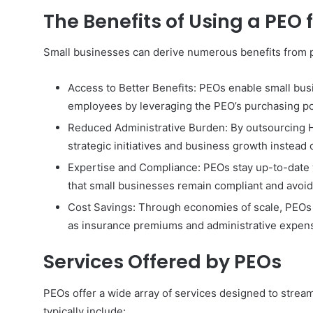
The Benefits of Using a PEO 
Small businesses can derive numerous benefits from p
Access to Better Benefits: PEOs enable small bus
employees by leveraging the PEO’s purchasing p
Reduced Administrative Burden: By outsourcing H
strategic initiatives and business growth instead 
Expertise and Compliance: PEOs stay up-to-date 
that small businesses remain compliant and avoid l
Cost Savings: Through economies of scale, PEOs 
as insurance premiums and administrative expen
Services Offered by PEOs
PEOs offer a wide array of services designed to strea
typically include: