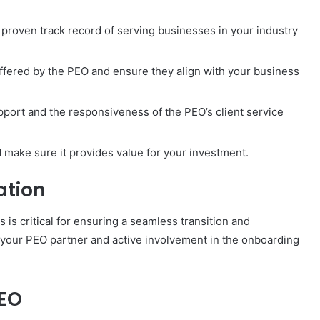
 proven track record of serving businesses in your industry
offered by the PEO and ensure they align with your business
pport and the responsiveness of the PEO’s client service
 make sure it provides value for your investment.
ation
s critical for ensuring a seamless transition and
 your PEO partner and active involvement in the onboarding
PEO