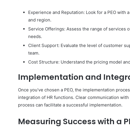
Experience and Reputation: Look for a PEO with a
and region.
Service Offerings: Assess the range of services 
needs.
Client Support: Evaluate the level of customer su
team.
Cost Structure: Understand the pricing model and
Implementation and Integr
Once you’ve chosen a PEO, the implementation process i
integration of HR functions. Clear communication with
process can facilitate a successful implementation.
Measuring Success with a 