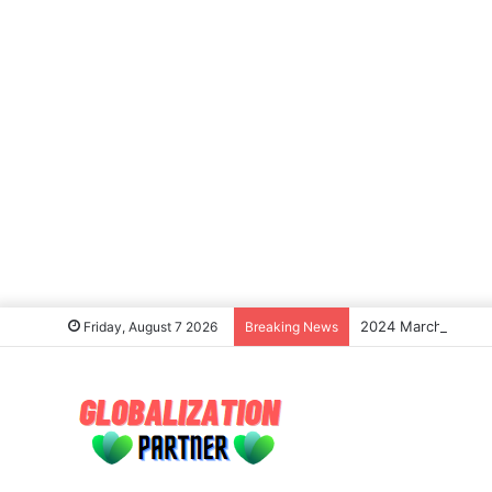
2024 March Madness
Friday, August 7 2026
Breaking News