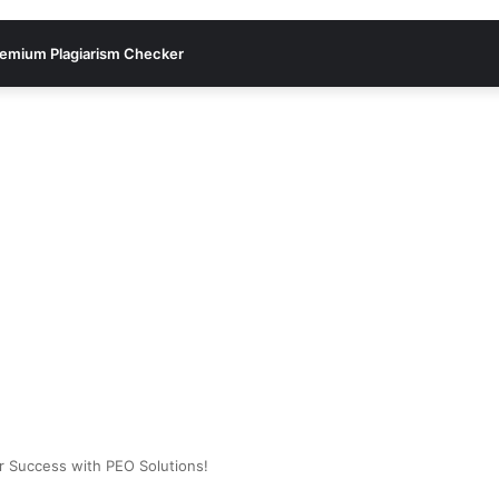
emium Plagiarism Checker
ur Success with PEO Solutions!