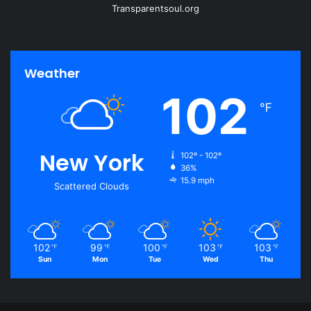
Transparentsoul.org
Weather
102
℉
New York
102º - 102º
36%
15.9 mph
Scattered Clouds
102
99
100
103
103
℉
℉
℉
℉
℉
Sun
Mon
Tue
Wed
Thu