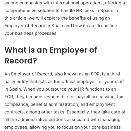
among companies with international operations, offering a
comprehensive solution to handle HR tasks in Spain. In
this article, we will explore the benefits of using an
Employer of Record in Spain and how it can streamline
your business processes.
What is an Employer of
Record?
An Employer of Record, also known as an EOR, is a third-
party entity that acts as the official employer for your staff
in Spain. When you outsource your HR functions to an
EOR, they become responsible for payroll processing, tax
compliance, benefits administration, and employment
contracts, among other tasks. Essentially, they take care of
all the administrative burdens associated with managing
employees, allowing you to focus on your core business