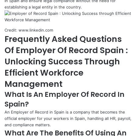
in Spain and ensure legal compliance without the need for
establishing a legal entity in the country.
Credit: www.linkedin.com
Frequently Asked Questions
Of Employer Of Record Spain :
Unlocking Success Through
Efficient Workforce
Management
What Is An Employer Of Record In
Spain?
An Employer of Record in Spain is a company that becomes the
official employer for your workers in Spain, handling all HR, payroll,
and compliance matters.
What Are The Benefits Of Using An