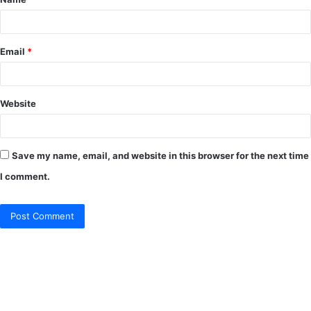
*
Email
*
Website
Save my name, email, and website in this browser for the next time
I comment.