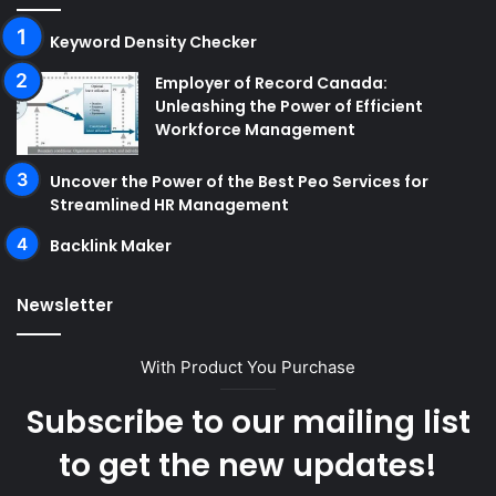
Keyword Density Checker
Employer of Record Canada:
Unleashing the Power of Efficient
Workforce Management
Uncover the Power of the Best Peo Services for
Streamlined HR Management
Backlink Maker
Newsletter
With Product You Purchase
Subscribe to our mailing list
to get the new updates!