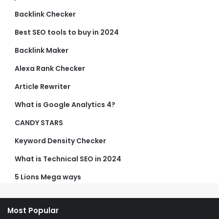
Backlink Checker
Best SEO tools to buy in 2024
Backlink Maker
Alexa Rank Checker
Article Rewriter
What is Google Analytics 4?
CANDY STARS
Keyword Density Checker
What is Technical SEO in 2024
5 Lions Mega ways
Most Popular