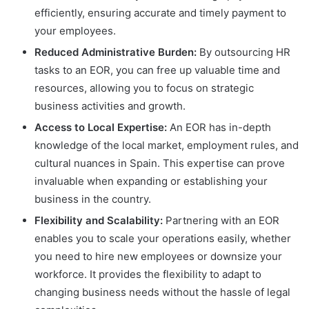
efficiently, ensuring accurate and timely payment to
your employees.
Reduced Administrative Burden:
By outsourcing HR
tasks to an EOR, you can free up valuable time and
resources, allowing you to focus on strategic
business activities and growth.
Access to Local Expertise:
An EOR has in-depth
knowledge of the local market, employment rules, and
cultural nuances in Spain. This expertise can prove
invaluable when expanding or establishing your
business in the country.
Flexibility and Scalability:
Partnering with an EOR
enables you to scale your operations easily, whether
you need to hire new employees or downsize your
workforce. It provides the flexibility to adapt to
changing business needs without the hassle of legal