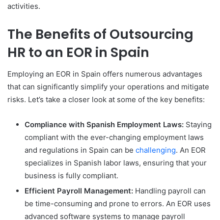
activities.
The Benefits of Outsourcing
HR to an EOR in Spain
Employing an EOR in Spain offers numerous advantages
that can significantly simplify your operations and mitigate
risks. Let’s take a closer look at some of the key benefits:
Compliance with Spanish Employment Laws:
Staying
compliant with the ever-changing employment laws
and regulations in Spain can be
challenging
. An EOR
specializes in Spanish labor laws, ensuring that your
business is fully compliant.
Efficient Payroll Management:
Handling payroll can
be time-consuming and prone to errors. An EOR uses
advanced software systems to manage payroll