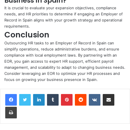
Business In Spain?
It is crucial to evaluate your expansion objectives, compliance
needs, and HR priorities to determine if engaging an Employer of
Record in Spain aligns with your growth strategy and operational
requirements.
Conclusion
Outsourcing HR tasks to an Employer of Record in Spain can
simplify operations, reduce administrative burdens, and ensure
compliance with local employment laws. By partnering with an
EOR, you gain access to expert HR support, efficient payroll
management, and scalability to adapt to changing business needs.
Consider leveraging an EOR to optimize your HR processes and
focus on growing your business presence in Spain.
LinkedIn
Tumblr
Pinterest
Reddit
VKontakte
Share via Email
Print