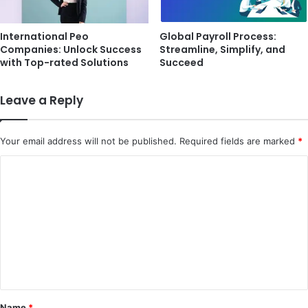
International Peo
Global Payroll Process:
Companies: Unlock Success
Streamline, Simplify, and
with Top-rated Solutions
Succeed
Leave a Reply
Your email address will not be published.
Required fields are marked
*
C
o
m
m
e
n
t
Name
*