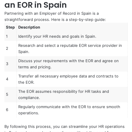
an EOR in Spain
Partnering with an Employer of Record in Spain is a
straightforward process. Here is a step-by-step guide:
Step
Description
1
Identify your HR needs and goals in Spain.
Research and select a reputable EOR service provider in
2
Spain.
Discuss your requirements with the EOR and agree on
3
terms and pricing.
Transfer all necessary employee data and contracts to
4
the EOR.
The EOR assumes responsibility for HR tasks and
5
compliance.
Regularly communicate with the EOR to ensure smooth
6
operations.
By following this process, you can streamline your HR operations