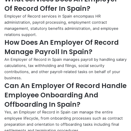
Of Record Offer In Spain?
Employer of Record services in Spain encompass HR
administration, payroll processing, employment contract
management, statutory benefits administration, and employee
relations support.
How Does An Employer Of Record
Manage Payroll In Spain?
An Employer of Record in Spain manages payroll by handling salary
calculations, tax withholding and filings, social security
contributions, and other payroll-related tasks on behalf of your
business.
Can An Employer Of Record Handle
Employee Onboarding And
Offboarding In Spain?
Yes, an Employer of Record in Spain can manage the entire
employee lifecycle, from onboarding processes such as contract
preparation and orientation to offboarding tasks including final
settlements and termination procedures.