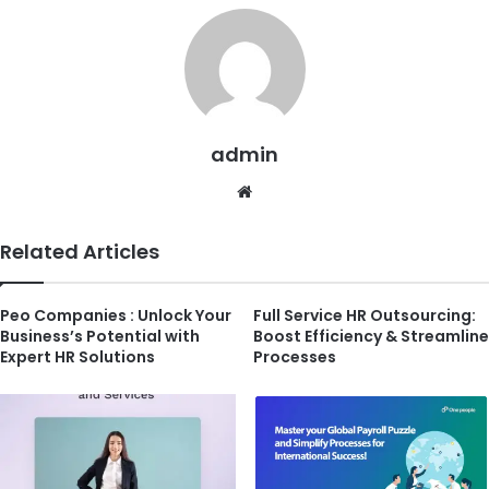
admin
Website
Related Articles
Peo Companies : Unlock Your
Full Service HR Outsourcing:
Business’s Potential with
Boost Efficiency & Streamline
Expert HR Solutions
Processes