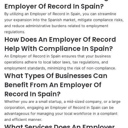
Employer Of Record In Spain?
By utilizing an Employer of Record in Spain, you can streamline
your expansion into the Spanish market, mitigate compliance risks,
and reduce administrative burdens related to employment
regulations.
How Does An Employer Of Record
Help With Compliance In Spain?
An Employer of Record in Spain ensures that your business
operations adhere to local labor laws, tax regulations, and
employment standards, minimizing the risk of non-compliance.
What Types Of Businesses Can
Benefit From An Employer Of
Record In Spain?
Whether you are a small startup, a mid-sized company, or a large
corporation, engaging an Employer of Record in Spain can be
advantageous for managing your local workforce in a compliant
and efficient manner.
What Services Does An Employer