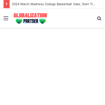
2024 March Madness College Basketball: Date, Start Time, Tv Channel And Live Stream
Menu
S
fo