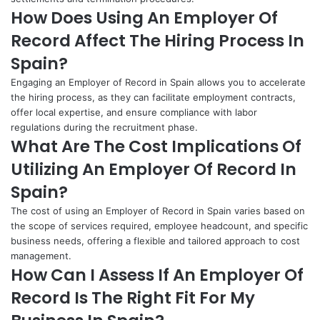
How Does Using An Employer Of
Record Affect The Hiring Process In
Spain?
Engaging an Employer of Record in Spain allows you to accelerate
the hiring process, as they can facilitate employment contracts,
offer local expertise, and ensure compliance with labor
regulations during the recruitment phase.
What Are The Cost Implications Of
Utilizing An Employer Of Record In
Spain?
The cost of using an Employer of Record in Spain varies based on
the scope of services required, employee headcount, and specific
business needs, offering a flexible and tailored approach to cost
management.
How Can I Assess If An Employer Of
Record Is The Right Fit For My