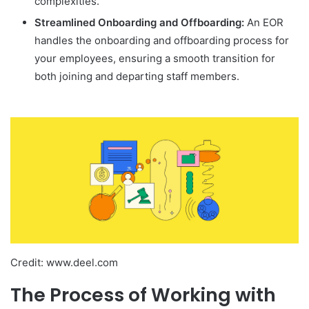
complexities.
Streamlined Onboarding and Offboarding:
An EOR
handles the onboarding and offboarding process for
your employees, ensuring a smooth transition for
both joining and departing staff members.
Credit: www.deel.com
The Process of Working with