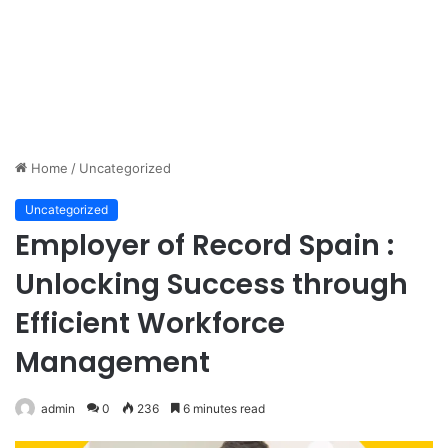
Home
/
Uncategorized
Uncategorized
Employer of Record Spain :
Unlocking Success through
Efficient Workforce
Management
admin
0
236
6 minutes read