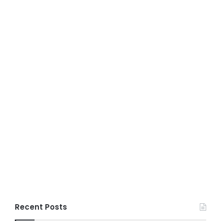
Recent Posts