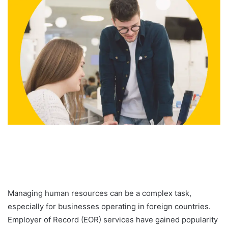
Managing human resources can be a complex task,
especially for businesses operating in foreign countries.
Employer of Record (EOR) services have gained popularity