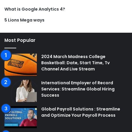
What is Google Analytics 4?
5 Lions Mega ways
Most Popular
2024 March Madness College
Basketball: Date, Start Time, Tv
Channel And Live Stream
International Employer of Record
Services: Streamline Global Hiring
Success
Global Payroll Solutions : Streamline
and Optimize Your Payroll Process