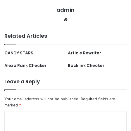
admin
Website
Related Articles
CANDY STARS
Article Rewriter
Alexa Rank Checker
Backlink Checker
Leave a Reply
Your email address will not be published.
Required fields are
marked
*
C
o