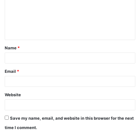
m
m
e
n
t
Name
*
*
Email
*
Website
Save my name, email, and website in this browser for the next
time I comment.