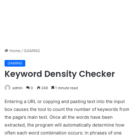
Home
/
GAMING
GAMING
Keyword Density Checker
admin
0
246
1 minute read
Entering a URL or copying and pasting text into the input
box causes the tool to count the number of keywords from
the page’s main text. Once all the words have been
extracted, the program will automatically determine how
often each word combination occurs: in phrases of one