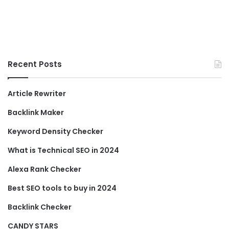
Recent Posts
Article Rewriter
Backlink Maker
Keyword Density Checker
What is Technical SEO in 2024
Alexa Rank Checker
Best SEO tools to buy in 2024
Backlink Checker
CANDY STARS