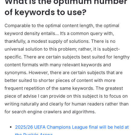
What is the optimum number
of keywords to use?
Comparable to the optimal content length, the optimal
keyword density entails… It’s a common query with,
thankfully, a modest supply of solutions. There is no
universal solution to this problem; rather, it is subject-
specific. There are certain subjects best suited for lengthy
content formats with many relevant keywords and
synonyms. However, there are certain subjects that are
better suited to shorter pieces of content with more
frequent repetition of the same keywords. The greatest
piece of advise I can provide on this subject is to focus on
writing naturally and clearly for human readers rather than
for search engine crawlers and algorithms.
2025/26 UEFA Champions League final will be held at
the Puskás Arena.