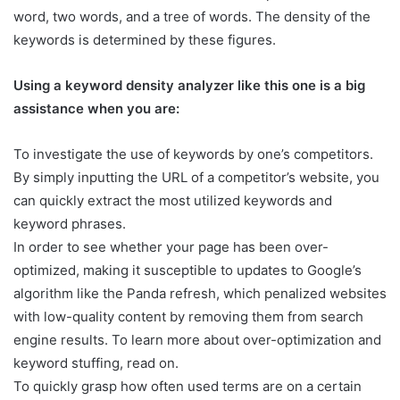
word, two words, and a tree of words. The density of the
keywords is determined by these figures.
Using a keyword density analyzer like this one is a big
assistance when you are:
To investigate the use of keywords by one’s competitors.
By simply inputting the URL of a competitor’s website, you
can quickly extract the most utilized keywords and
keyword phrases.
In order to see whether your page has been over-
optimized, making it susceptible to updates to Google’s
algorithm like the Panda refresh, which penalized websites
with low-quality content by removing them from search
engine results. To learn more about over-optimization and
keyword stuffing, read on.
To quickly grasp how often used terms are on a certain