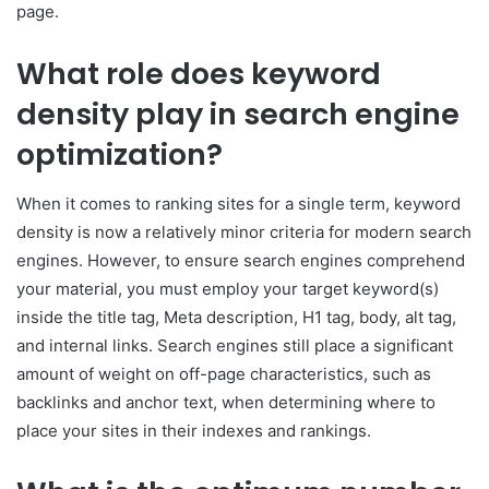
page.
What role does keyword
density play in search engine
optimization?
When it comes to ranking sites for a single term, keyword
density is now a relatively minor criteria for modern search
engines. However, to ensure search engines comprehend
your material, you must employ your target keyword(s)
inside the title tag, Meta description, H1 tag, body, alt tag,
and internal links. Search engines still place a significant
amount of weight on off-page characteristics, such as
backlinks and anchor text, when determining where to
place your sites in their indexes and rankings.