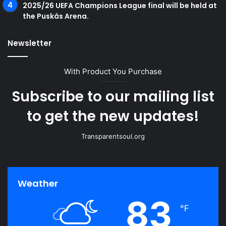
2025/26 UEFA Champions League final will be held at
the Puskás Arena.
Newsletter
With Product You Purchase
Subscribe to our mailing list
to get the new updates!
Transparentsoul.org
Weather
83
℉