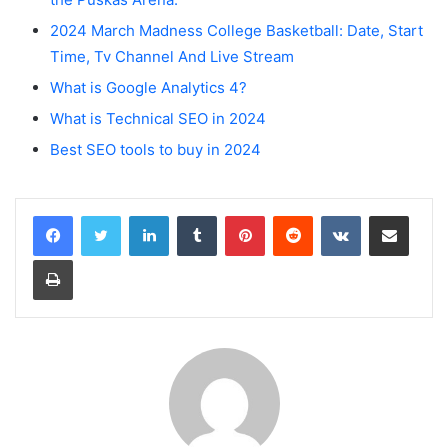
2024 March Madness College Basketball: Date, Start
Time, Tv Channel And Live Stream
What is Google Analytics 4?
What is Technical SEO in 2024
Best SEO tools to buy in 2024
LinkedIn
Tumblr
Pinterest
Reddit
VKontakte
Share via Email
Print