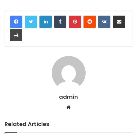
LinkedIn
Tumblr
Pinterest
Reddit
VKontakte
Share via Email
Print
admin
Website
Related Articles