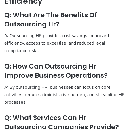
Efficiency
Q: What Are The Benefits Of
Outsourcing Hr?
A: Outsourcing HR provides cost savings, improved
efficiency, access to expertise, and reduced legal
compliance risks.
Q: How Can Outsourcing Hr
Improve Business Operations?
A: By outsourcing HR, businesses can focus on core
activities, reduce administrative burden, and streamline HR
processes.
Q: What Services Can Hr
Outsourcing Companies Provide?