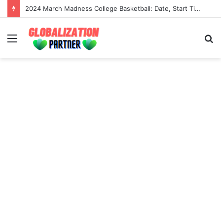
2024 March Madness College Basketball: Date, Start Time, Tv Channel And Live Stream
Menu
S
fo