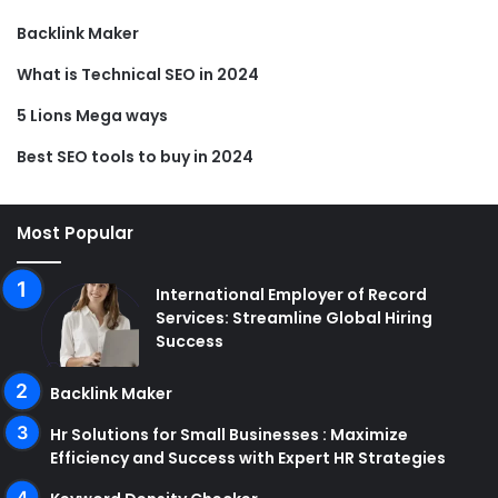
Backlink Maker
What is Technical SEO in 2024
5 Lions Mega ways
Best SEO tools to buy in 2024
Most Popular
International Employer of Record
Services: Streamline Global Hiring
Success
Backlink Maker
Hr Solutions for Small Businesses : Maximize
Efficiency and Success with Expert HR Strategies