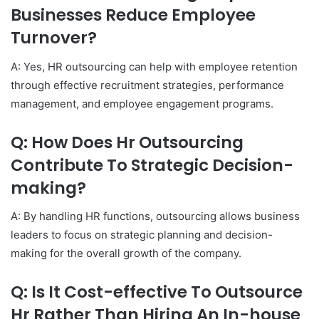
Businesses Reduce Employee
Turnover?
A: Yes, HR outsourcing can help with employee retention
through effective recruitment strategies, performance
management, and employee engagement programs.
Q: How Does Hr Outsourcing
Contribute To Strategic Decision-
making?
A: By handling HR functions, outsourcing allows business
leaders to focus on strategic planning and decision-
making for the overall growth of the company.
Q: Is It Cost-effective To Outsource
Hr Rather Than Hiring An In-house