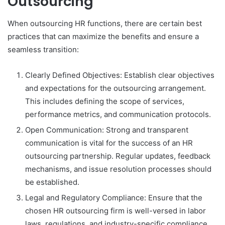
Outsourcing
When outsourcing HR functions, there are certain best
practices that can maximize the benefits and ensure a
seamless transition:
Clearly Defined Objectives: Establish clear objectives
and expectations for the outsourcing arrangement.
This includes defining the scope of services,
performance metrics, and communication protocols.
Open Communication: Strong and transparent
communication is vital for the success of an HR
outsourcing partnership. Regular updates, feedback
mechanisms, and issue resolution processes should
be established.
Legal and Regulatory Compliance: Ensure that the
chosen HR outsourcing firm is well-versed in labor
laws, regulations, and industry-specific compliance