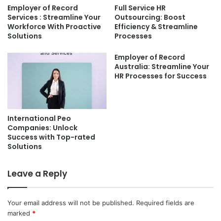
Employer of Record
Full Service HR
Services : Streamline Your
Outsourcing: Boost
Workforce With Proactive
Efficiency & Streamline
Solutions
Processes
Employer of Record
Australia: Streamline Your
HR Processes for Success
International Peo
Companies: Unlock
Success with Top-rated
Solutions
Leave a Reply
Your email address will not be published.
Required fields are
marked
*