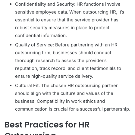
Confidentiality and Security: HR functions involve
sensitive employee data. When outsourcing HR, it’s
essential to ensure that the service provider has
robust security measures in place to protect
confidential information.
Quality of Service: Before partnering with an HR
outsourcing firm, businesses should conduct
thorough research to assess the provider’s
reputation, track record, and client testimonials to
ensure high-quality service delivery.
Cultural Fit: The chosen HR outsourcing partner
should align with the culture and values of the
business. Compatibility in work ethics and
communication is crucial for a successful partnership.
Best Practices for HR