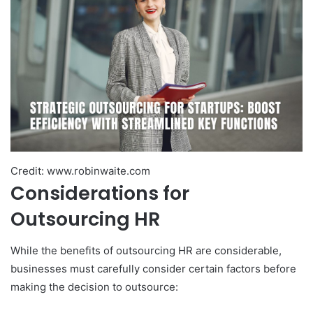
Credit: www.robinwaite.com
Considerations for
Outsourcing HR
While the benefits of outsourcing HR are considerable,
businesses must carefully consider certain factors before
making the decision to outsource: