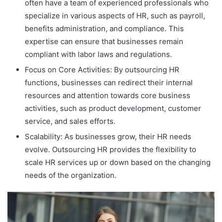
often have a team of experienced professionals who
specialize in various aspects of HR, such as payroll,
benefits administration, and compliance. This
expertise can ensure that businesses remain
compliant with labor laws and regulations.
Focus on Core Activities: By outsourcing HR
functions, businesses can redirect their internal
resources and attention towards core business
activities, such as product development, customer
service, and sales efforts.
Scalability: As businesses grow, their HR needs
evolve. Outsourcing HR provides the flexibility to
scale HR services up or down based on the changing
needs of the organization.