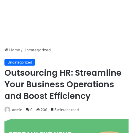
Home
/
Uncategorized
Uncategorized
Outsourcing HR: Streamline
Your Business Operations
and Boost Efficiency
admin
0
209
5 minutes read