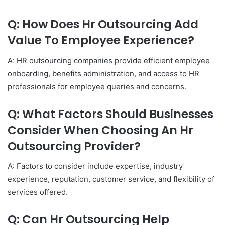
Q: How Does Hr Outsourcing Add
Value To Employee Experience?
A: HR outsourcing companies provide efficient employee
onboarding, benefits administration, and access to HR
professionals for employee queries and concerns.
Q: What Factors Should Businesses
Consider When Choosing An Hr
Outsourcing Provider?
A: Factors to consider include expertise, industry
experience, reputation, customer service, and flexibility of
services offered.
Q: Can Hr Outsourcing Help