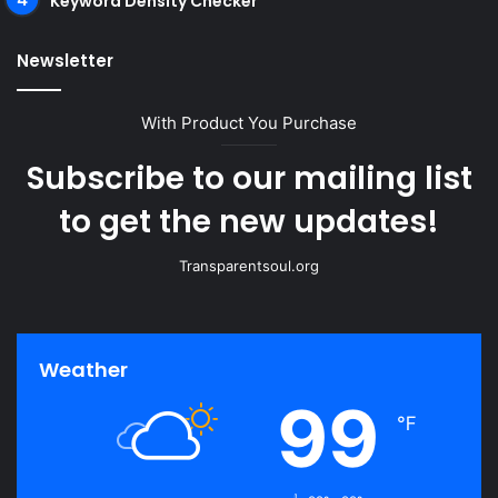
Keyword Density Checker
Newsletter
With Product You Purchase
Subscribe to our mailing list
to get the new updates!
Transparentsoul.org
Weather
99
℉