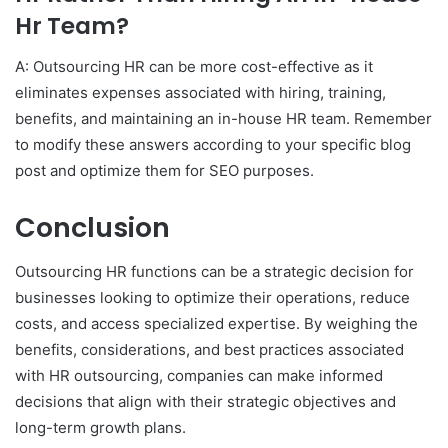
Hr Team?
A: Outsourcing HR can be more cost-effective as it
eliminates expenses associated with hiring, training,
benefits, and maintaining an in-house HR team. Remember
to modify these answers according to your specific blog
post and optimize them for SEO purposes.
Conclusion
Outsourcing HR functions can be a strategic decision for
businesses looking to optimize their operations, reduce
costs, and access specialized expertise. By weighing the
benefits, considerations, and best practices associated
with HR outsourcing, companies can make informed
decisions that align with their strategic objectives and
long-term growth plans.