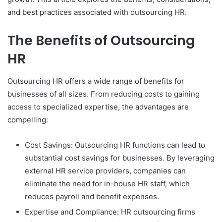
and best practices associated with outsourcing HR.
The Benefits of Outsourcing
HR
Outsourcing HR offers a wide range of benefits for
businesses of all sizes. From reducing costs to gaining
access to specialized expertise, the advantages are
compelling:
Cost Savings: Outsourcing HR functions can lead to
substantial cost savings for businesses. By leveraging
external HR service providers, companies can
eliminate the need for in-house HR staff, which
reduces payroll and benefit expenses.
Expertise and Compliance: HR outsourcing firms