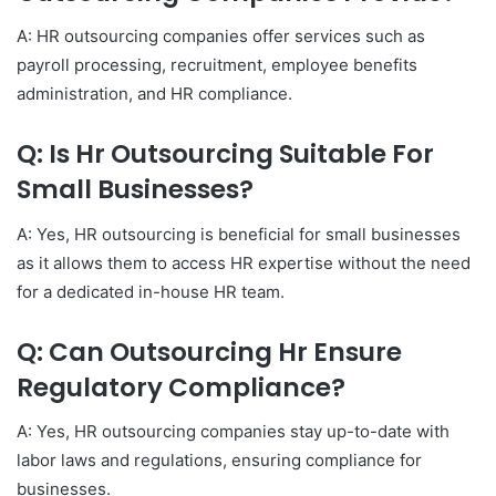
A: HR outsourcing companies offer services such as
payroll processing, recruitment, employee benefits
administration, and HR compliance.
Q: Is Hr Outsourcing Suitable For
Small Businesses?
A: Yes, HR outsourcing is beneficial for small businesses
as it allows them to access HR expertise without the need
for a dedicated in-house HR team.
Q: Can Outsourcing Hr Ensure
Regulatory Compliance?
A: Yes, HR outsourcing companies stay up-to-date with
labor laws and regulations, ensuring compliance for
businesses.