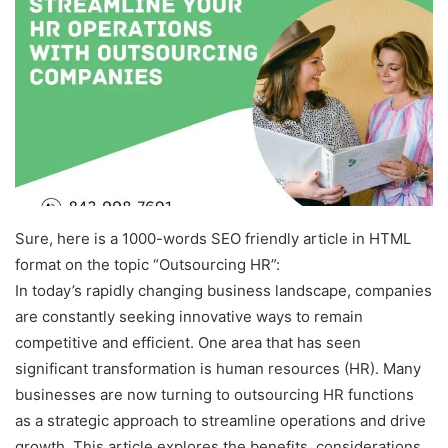
Sure, here is a 1000-words SEO friendly article in HTML
format on the topic “Outsourcing HR”:
In today’s rapidly changing business landscape, companies
are constantly seeking innovative ways to remain
competitive and efficient. One area that has seen
significant transformation is human resources (HR). Many
businesses are now turning to outsourcing HR functions
as a strategic approach to streamline operations and drive
growth. This article explores the benefits, considerations,