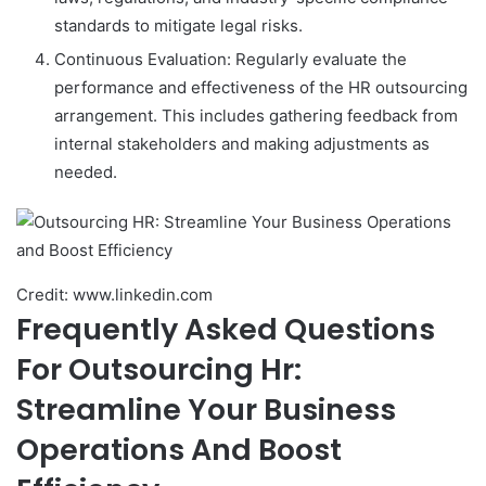
standards to mitigate legal risks.
Continuous Evaluation: Regularly evaluate the
performance and effectiveness of the HR outsourcing
arrangement. This includes gathering feedback from
internal stakeholders and making adjustments as
needed.
Credit: www.linkedin.com
Frequently Asked Questions
For Outsourcing Hr:
Streamline Your Business
Operations And Boost