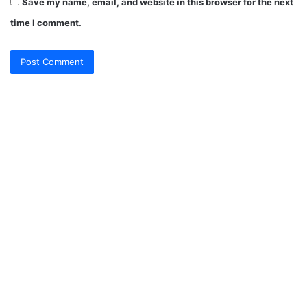
Save my name, email, and website in this browser for the next
time I comment.