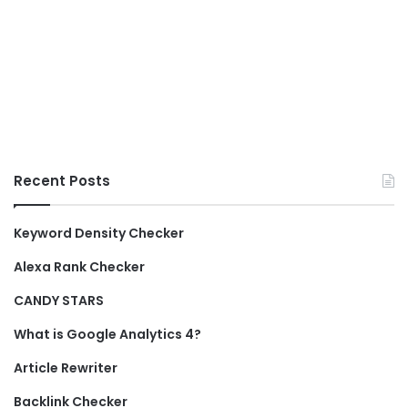
Recent Posts
Keyword Density Checker
Alexa Rank Checker
CANDY STARS
What is Google Analytics 4?
Article Rewriter
Backlink Checker