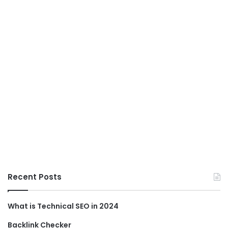
Recent Posts
What is Technical SEO in 2024
Backlink Checker