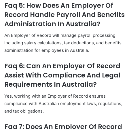
Faq 5: How Does An Employer Of
Record Handle Payroll And Benefits
Administration In Australia?
An Employer of Record will manage payroll processing,
including salary calculations, tax deductions, and benefits
administration for employees in Australia.
Faq 6: Can An Employer Of Record
Assist With Compliance And Legal
Requirements In Australia?
Yes, working with an Employer of Record ensures
compliance with Australian employment laws, regulations,
and tax obligations.
Faq 7: Does An Employer Of Record