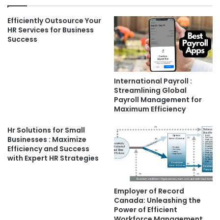
Efficiently Outsource Your
HR Services for Business
Success
International Payroll :
Streamlining Global
Payroll Management for
Maximum Efficiency
Hr Solutions for Small
Businesses : Maximize
Efficiency and Success
with Expert HR Strategies
Employer of Record
Canada: Unleashing the
Power of Efficient
Workforce Management