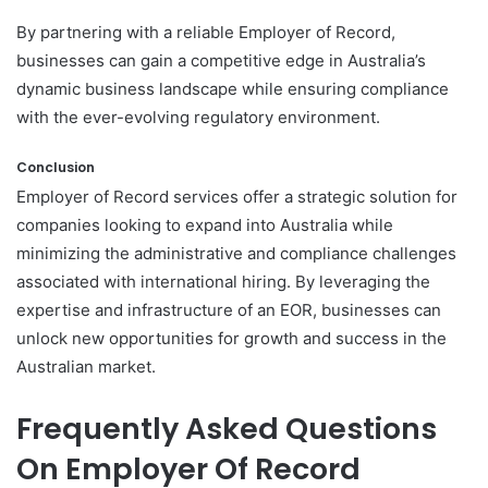
By partnering with a reliable Employer of Record,
businesses can gain a competitive edge in Australia’s
dynamic business landscape while ensuring compliance
with the ever-evolving regulatory environment.
Conclusion
Employer of Record services offer a strategic solution for
companies looking to expand into Australia while
minimizing the administrative and compliance challenges
associated with international hiring. By leveraging the
expertise and infrastructure of an EOR, businesses can
unlock new opportunities for growth and success in the
Australian market.
Frequently Asked Questions
On Employer Of Record