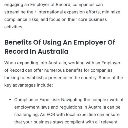
engaging an Employer of Record, companies can
streamline their international expansion efforts, minimize
compliance risks, and focus on their core business
activities.
Benefits Of Using An Employer Of
Record In Australia
When expanding into Australia, working with an Employer
of Record can offer numerous benefits for companies
looking to establish a presence in the country. Some of the
key advantages include:
Compliance Expertise: Navigating the complex web of
employment laws and regulations in Australia can be
challenging. An EOR with local expertise can ensure
that your business stays compliant with all relevant