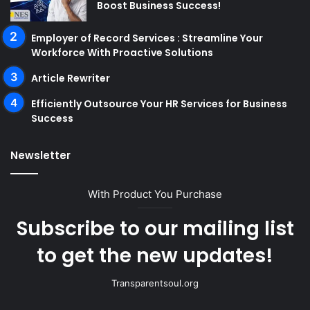
Boost Business Success!
Employer of Record Services : Streamline Your
Workforce With Proactive Solutions
Article Rewriter
Efficiently Outsource Your HR Services for Business
Success
Newsletter
With Product You Purchase
Subscribe to our mailing list
to get the new updates!
Transparentsoul.org