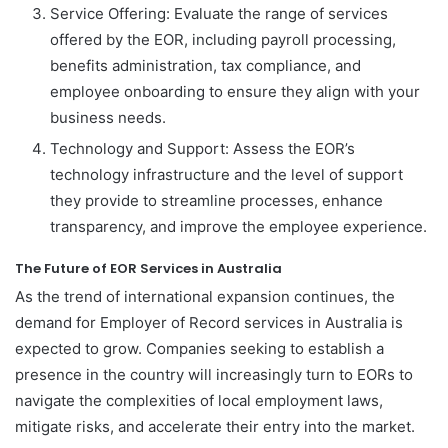
Service Offering: Evaluate the range of services
offered by the EOR, including payroll processing,
benefits administration, tax compliance, and
employee onboarding to ensure they align with your
business needs.
Technology and Support: Assess the EOR’s
technology infrastructure and the level of support
they provide to streamline processes, enhance
transparency, and improve the employee experience.
The Future of EOR Services in Australia
As the trend of international expansion continues, the
demand for Employer of Record services in Australia is
expected to grow. Companies seeking to establish a
presence in the country will increasingly turn to EORs to
navigate the complexities of local employment laws,
mitigate risks, and accelerate their entry into the market.