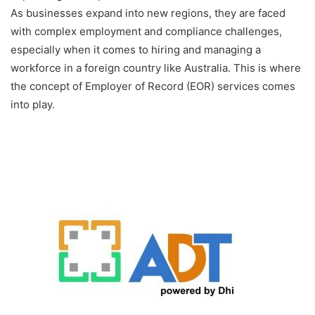
As businesses expand into new regions, they are faced
with complex employment and compliance challenges,
especially when it comes to hiring and managing a
workforce in a foreign country like Australia. This is where
the concept of Employer of Record (EOR) services comes
into play.