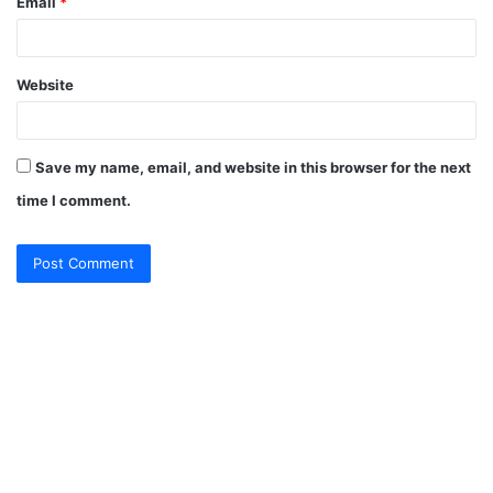
Email
*
Website
Save my name, email, and website in this browser for the next
time I comment.