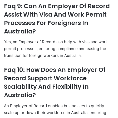
Faq 9: Can An Employer Of Record
Assist With Visa And Work Permit
Processes For Foreigners In
Australia?
Yes, an Employer of Record can help with visa and work
permit processes, ensuring compliance and easing the
transition for foreign workers in Australia.
Faq 10: How Does An Employer Of
Record Support Workforce
Scalability And Flexibility In
Australia?
An Employer of Record enables businesses to quickly
scale up or down their workforce in Australia, ensuring