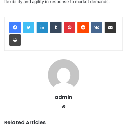
flexibility and agility in response to market demands.
LinkedIn
Tumblr
Pinterest
Reddit
VKontakte
Share via Email
Print
admin
Website
Related Articles