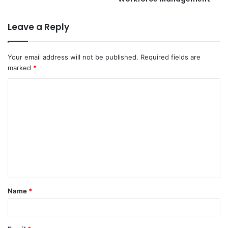
Leave a Reply
Your email address will not be published.
Required fields are
marked
*
C
o
m
m
e
n
t
Name
*
*