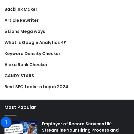
Backlink Maker
Article Rewriter
5 Lions Mega ways
What is Google Analytics 4?
Keyword Density Checker
Alexa Rank Checker
CANDY STARS
Best SEO tools to buy in 2024
Most Popular
Employer of Record Services UK:
Streamline Your Hiring Process and