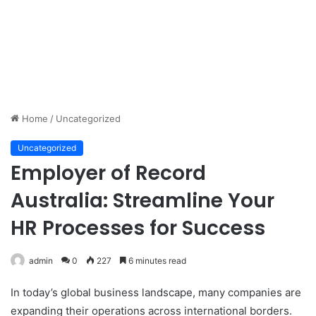
Home
/
Uncategorized
Uncategorized
Employer of Record
Australia: Streamline Your
HR Processes for Success
admin
0
227
6 minutes read
In today’s global business landscape, many companies are
expanding their operations across international borders.