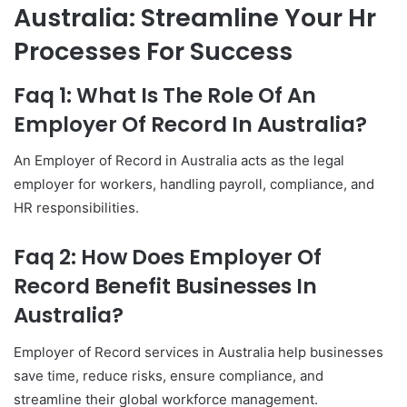
Australia: Streamline Your Hr
Processes For Success
Faq 1: What Is The Role Of An
Employer Of Record In Australia?
An Employer of Record in Australia acts as the legal
employer for workers, handling payroll, compliance, and
HR responsibilities.
Faq 2: How Does Employer Of
Record Benefit Businesses In
Australia?
Employer of Record services in Australia help businesses
save time, reduce risks, ensure compliance, and
streamline their global workforce management.