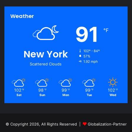
Weather
91
℉
New York
102º - 84º
57%
1.92 mph
Scattered Clouds
102
98
99
99
102
℉
℉
℉
℉
℉
Sat
Sun
Mon
Tue
Wed
© Copyright 2026, All Rights Reserved |
Globalization-Partner