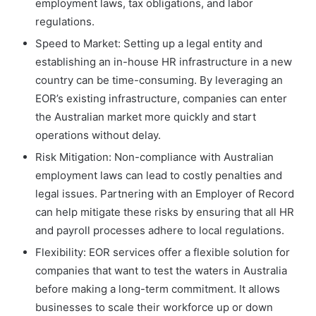
employment laws, tax obligations, and labor
regulations.
Speed to Market: Setting up a legal entity and
establishing an in-house HR infrastructure in a new
country can be time-consuming. By leveraging an
EOR’s existing infrastructure, companies can enter
the Australian market more quickly and start
operations without delay.
Risk Mitigation: Non-compliance with Australian
employment laws can lead to costly penalties and
legal issues. Partnering with an Employer of Record
can help mitigate these risks by ensuring that all HR
and payroll processes adhere to local regulations.
Flexibility: EOR services offer a flexible solution for
companies that want to test the waters in Australia
before making a long-term commitment. It allows
businesses to scale their workforce up or down