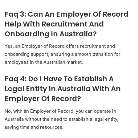
Faq 3: Can An Employer Of Record
Help With Recruitment And
Onboarding In Australia?
Yes, an Employer of Record offers recruitment and
onboarding support, ensuring a smooth transition for
employees in the Australian market.
Faq 4: Do I Have To Establish A
Legal Entity In Australia With An
Employer Of Record?
No, with an Employer of Record, you can operate in
Australia without the need to establish a legal entity,
saving time and resources.