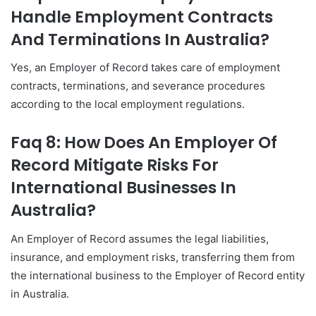
Handle Employment Contracts
And Terminations In Australia?
Yes, an Employer of Record takes care of employment
contracts, terminations, and severance procedures
according to the local employment regulations.
Faq 8: How Does An Employer Of
Record Mitigate Risks For
International Businesses In
Australia?
An Employer of Record assumes the legal liabilities,
insurance, and employment risks, transferring them from
the international business to the Employer of Record entity
in Australia.