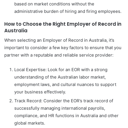
based on market conditions without the
administrative burden of hiring and firing employees.
How to Choose the Right Employer of Record in
Australia
When selecting an Employer of Record in Australia, it’s
important to consider a few key factors to ensure that you
partner with a reputable and reliable service provider:
Local Expertise: Look for an EOR with a strong
understanding of the Australian labor market,
employment laws, and cultural nuances to support
your business effectively.
Track Record: Consider the EOR’s track record of
successfully managing international payrolls,
compliance, and HR functions in Australia and other
global markets.