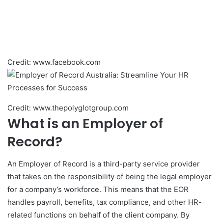
Credit: www.facebook.com
Credit: www.thepolyglotgroup.com
What is an Employer of
Record?
An Employer of Record is a third-party service provider
that takes on the responsibility of being the legal employer
for a company’s workforce. This means that the EOR
handles payroll, benefits, tax compliance, and other HR-
related functions on behalf of the client company. By