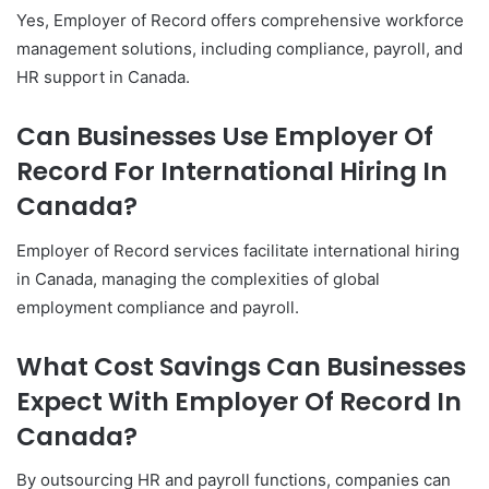
Yes, Employer of Record offers comprehensive workforce
management solutions, including compliance, payroll, and
HR support in Canada.
Can Businesses Use Employer Of
Record For International Hiring In
Canada?
Employer of Record services facilitate international hiring
in Canada, managing the complexities of global
employment compliance and payroll.
What Cost Savings Can Businesses
Expect With Employer Of Record In
Canada?
By outsourcing HR and payroll functions, companies can