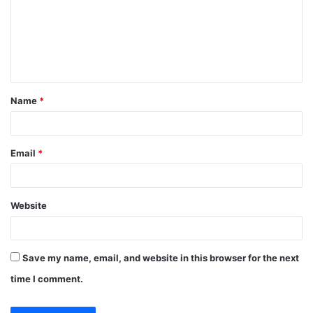
m
e
n
t
Name
*
*
Email
*
Website
Save my name, email, and website in this browser for the next
time I comment.