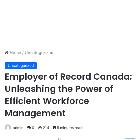
Home
/
Uncategorized
Uncategorized
Employer of Record Canada:
Unleashing the Power of
Efficient Workforce
Management
admin
0
214
5 minutes read