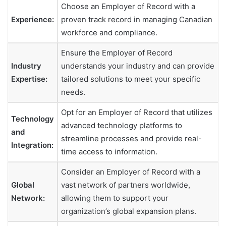
Choose an Employer of Record with a
Experience:
proven track record in managing Canadian
workforce and compliance.
Ensure the Employer of Record
Industry
understands your industry and can provide
Expertise:
tailored solutions to meet your specific
needs.
Opt for an Employer of Record that utilizes
Technology
advanced technology platforms to
and
streamline processes and provide real-
Integration:
time access to information.
Consider an Employer of Record with a
Global
vast network of partners worldwide,
Network:
allowing them to support your
organization’s global expansion plans.