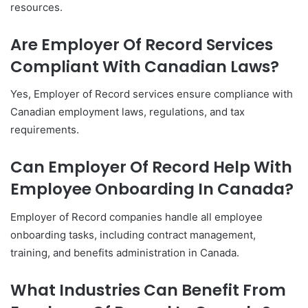
resources.
Are Employer Of Record Services
Compliant With Canadian Laws?
Yes, Employer of Record services ensure compliance with
Canadian employment laws, regulations, and tax
requirements.
Can Employer Of Record Help With
Employee Onboarding In Canada?
Employer of Record companies handle all employee
onboarding tasks, including contract management,
training, and benefits administration in Canada.
What Industries Can Benefit From