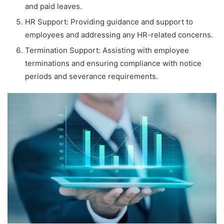
and paid leaves.
HR Support: Providing guidance and support to
employees and addressing any HR-related concerns.
Termination Support: Assisting with employee
terminations and ensuring compliance with notice
periods and severance requirements.