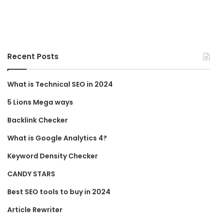
Recent Posts
What is Technical SEO in 2024
5 Lions Mega ways
Backlink Checker
What is Google Analytics 4?
Keyword Density Checker
CANDY STARS
Best SEO tools to buy in 2024
Article Rewriter