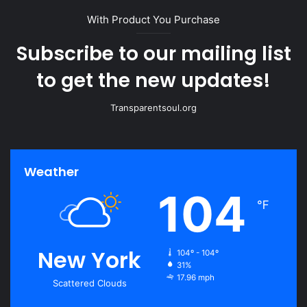
With Product You Purchase
Subscribe to our mailing list
to get the new updates!
Transparentsoul.org
Weather
104
℉
New York
104º - 104º
31%
17.96 mph
Scattered Clouds