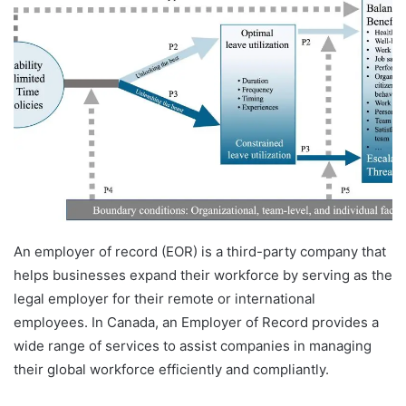
An employer of record (EOR) is a third-party company that
helps businesses expand their workforce by serving as the
legal employer for their remote or international
employees. In Canada, an Employer of Record provides a
wide range of services to assist companies in managing
their global workforce efficiently and compliantly.