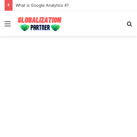
What is Google Analytics 4?
Menu
S
fo