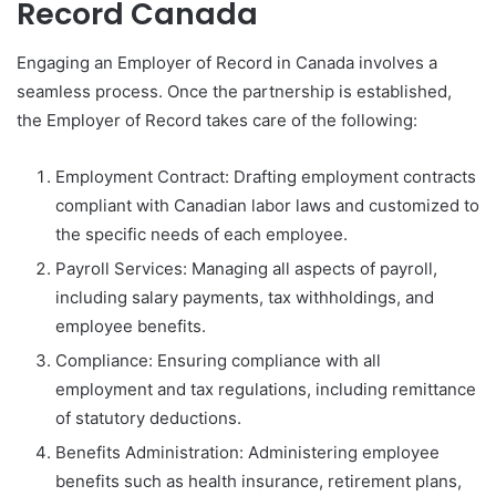
Record Canada
Engaging an Employer of Record in Canada involves a
seamless process. Once the partnership is established,
the Employer of Record takes care of the following:
Employment Contract: Drafting employment contracts
compliant with Canadian labor laws and customized to
the specific needs of each employee.
Payroll Services: Managing all aspects of payroll,
including salary payments, tax withholdings, and
employee benefits.
Compliance: Ensuring compliance with all
employment and tax regulations, including remittance
of statutory deductions.
Benefits Administration: Administering employee
benefits such as health insurance, retirement plans,