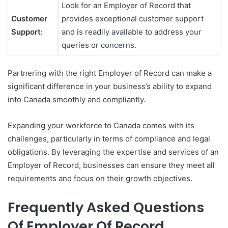
Look for an Employer of Record that
Customer
provides exceptional customer support
Support:
and is readily available to address your
queries or concerns.
Partnering with the right Employer of Record can make a
significant difference in your business’s ability to expand
into Canada smoothly and compliantly.
Expanding your workforce to Canada comes with its
challenges, particularly in terms of compliance and legal
obligations. By leveraging the expertise and services of an
Employer of Record, businesses can ensure they meet all
requirements and focus on their growth objectives.
Frequently Asked Questions
Of Employer Of Record