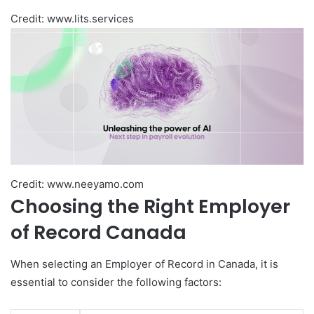
Credit: www.lits.services
Credit: www.neeyamo.com
Choosing the Right Employer
of Record Canada
When selecting an Employer of Record in Canada, it is
essential to consider the following factors: