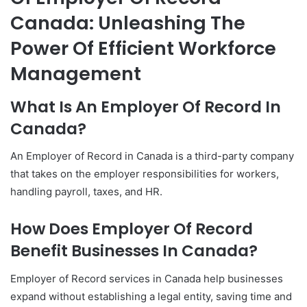
Canada: Unleashing The
Power Of Efficient Workforce
Management
What Is An Employer Of Record In
Canada?
An Employer of Record in Canada is a third-party company
that takes on the employer responsibilities for workers,
handling payroll, taxes, and HR.
How Does Employer Of Record
Benefit Businesses In Canada?
Employer of Record services in Canada help businesses
expand without establishing a legal entity, saving time and