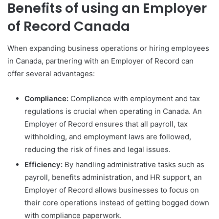
Benefits of using an Employer
of Record Canada
When expanding business operations or hiring employees
in Canada, partnering with an Employer of Record can
offer several advantages:
Compliance:
Compliance with employment and tax
regulations is crucial when operating in Canada. An
Employer of Record ensures that all payroll, tax
withholding, and employment laws are followed,
reducing the risk of fines and legal issues.
Efficiency:
By handling administrative tasks such as
payroll, benefits administration, and HR support, an
Employer of Record allows businesses to focus on
their core operations instead of getting bogged down
with compliance paperwork.