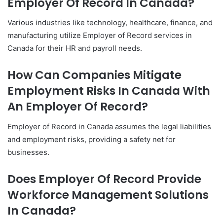
Employer Of Record In Canada?
Various industries like technology, healthcare, finance, and
manufacturing utilize Employer of Record services in
Canada for their HR and payroll needs.
How Can Companies Mitigate
Employment Risks In Canada With
An Employer Of Record?
Employer of Record in Canada assumes the legal liabilities
and employment risks, providing a safety net for
businesses.
Does Employer Of Record Provide
Workforce Management Solutions
In Canada?