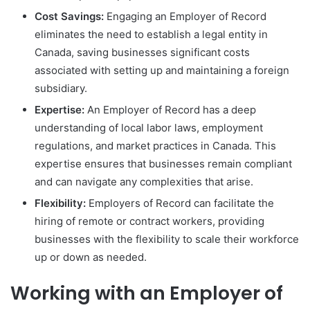
Cost Savings:
Engaging an Employer of Record
eliminates the need to establish a legal entity in
Canada, saving businesses significant costs
associated with setting up and maintaining a foreign
subsidiary.
Expertise:
An Employer of Record has a deep
understanding of local labor laws, employment
regulations, and market practices in Canada. This
expertise ensures that businesses remain compliant
and can navigate any complexities that arise.
Flexibility:
Employers of Record can facilitate the
hiring of remote or contract workers, providing
businesses with the flexibility to scale their workforce
up or down as needed.
Working with an Employer of