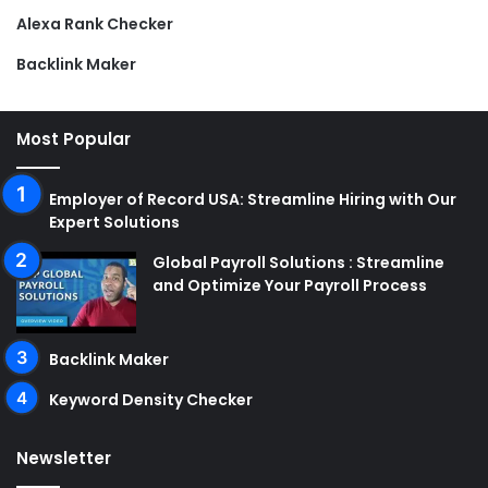
Alexa Rank Checker
Backlink Maker
Most Popular
Employer of Record USA: Streamline Hiring with Our
Expert Solutions
Global Payroll Solutions : Streamline
and Optimize Your Payroll Process
Backlink Maker
Keyword Density Checker
Newsletter