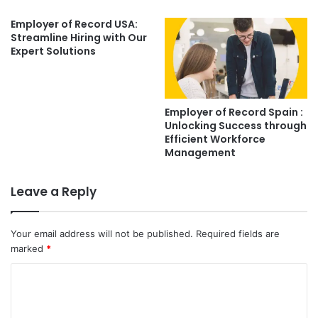
Employer of Record USA:
Streamline Hiring with Our
Expert Solutions
Employer of Record Spain :
Unlocking Success through
Efficient Workforce
Management
Leave a Reply
Your email address will not be published.
Required fields are
marked
*
C
o
m