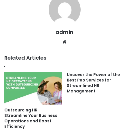
admin
Website
Related Articles
Uncover the Power of the
Best Peo Services for
Streamlined HR
Management
Outsourcing HR:
Streamline Your Business
Operations and Boost
Efficiency