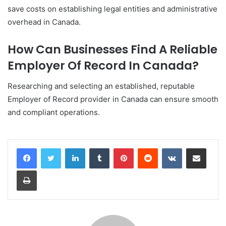
save costs on establishing legal entities and administrative
overhead in Canada.
How Can Businesses Find A Reliable
Employer Of Record In Canada?
Researching and selecting an established, reputable
Employer of Record provider in Canada can ensure smooth
and compliant operations.
LinkedIn
Tumblr
Pinterest
Reddit
VKontakte
Share via Email
Print