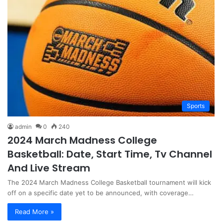
Sports
admin
0
240
2024 March Madness College
Basketball: Date, Start Time, Tv Channel
And Live Stream
The 2024 March Madness College Basketball tournament will kick
off on a specific date yet to be announced, with coverage…
Read More »