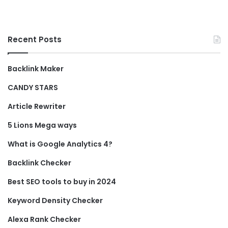
Recent Posts
Backlink Maker
CANDY STARS
Article Rewriter
5 Lions Mega ways
What is Google Analytics 4?
Backlink Checker
Best SEO tools to buy in 2024
Keyword Density Checker
Alexa Rank Checker