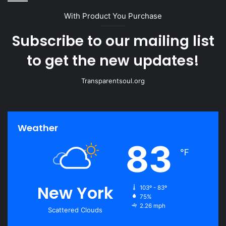
With Product You Purchase
Subscribe to our mailing list
to get the new updates!
Transparentsoul.org
Weather
83
℉
New York
103º - 83º
75%
2.26 mph
Scattered Clouds