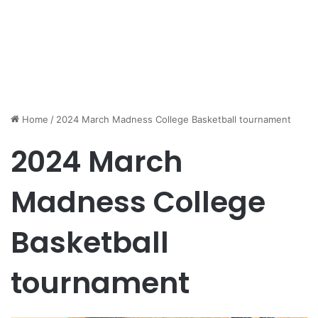
Home
/
2024 March Madness College Basketball tournament
2024 March
Madness College
Basketball
tournament