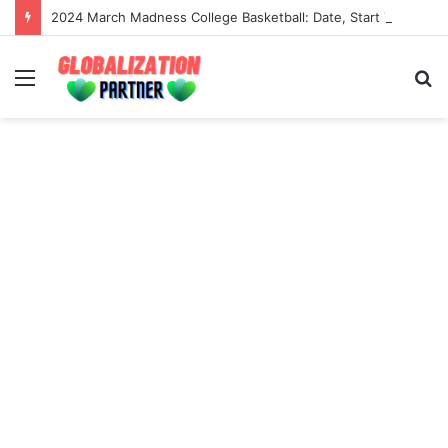
2024 March Madness College Basketball: Date, Start Time, Tv Channel And Live Stream
Menu
S
fo