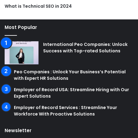
What is Technical SEO in 2024
Most Popular
International Peo Companies: Unlock
Success with Top-rated Solutions
Peo Companies : Unlock Your Business’s Potential
with Expert HR Solutions
Employer of Record USA: Streamline Hiring with Our
Expert Solutions
Employer of Record Services : Streamline Your
Workforce With Proactive Solutions
Newsletter