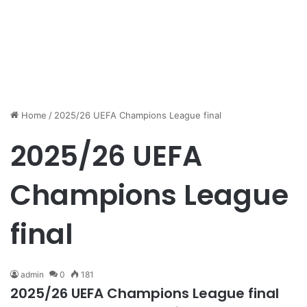
Home
/
2025/26 UEFA Champions League final
2025/26 UEFA
Champions League
final
admin
0
181
2025/26 UEFA Champions League final