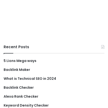
Recent Posts
5 Lions Mega ways
Backlink Maker
What is Technical SEO in 2024
Backlink Checker
Alexa Rank Checker
Keyword Density Checker