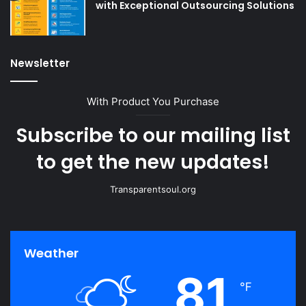
with Exceptional Outsourcing Solutions
Newsletter
With Product You Purchase
Subscribe to our mailing list
to get the new updates!
Transparentsoul.org
Weather
81
℉