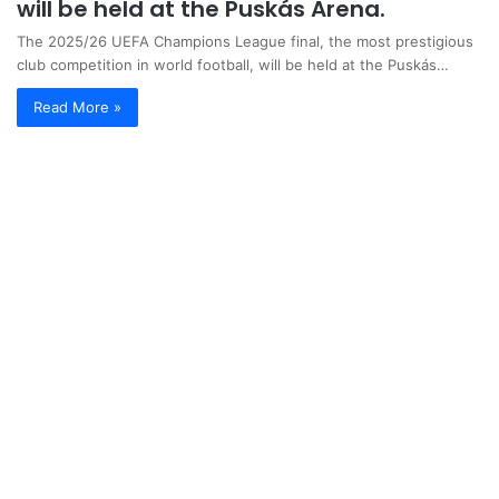
will be held at the Puskás Arena.
The 2025/26 UEFA Champions League final, the most prestigious
club competition in world football, will be held at the Puskás…
Read More »