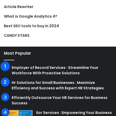
Article Rewriter
What is Google Analytics 4?
Best SEO tools to buy in 2024
CANDY STARS
Most Popular
Employer of Record Services : Streamline Your
Workforce With Proactive Solutions
Hr Solutions for Small Businesses : Maximize
Efficiency and Success with Expert HR Strategies
Efficiently Outsource Your HR Services for Business
Success
Eor Services : Empowering Your Business